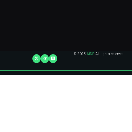
© 2025
AIDP
. All rights reserved.