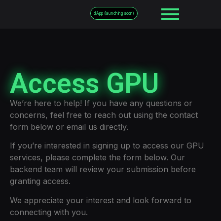
dApp (launching soon)
Access GPU
We’re here to help! If you have any questions or
concerns, feel free to reach out using the contact
form below or email us directly.
If you’re interested in signing up to access our GPU
services, please complete the form below. Our
backend team will review your submission before
granting access.
We appreciate your interest and look forward to
connecting with you.